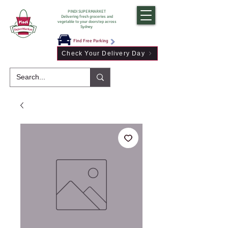
PINDI SUPERMARKET
Delivering fresh groceries and
vegetable to your doorstep across
Sydney
Find Free Parking
Check Your Delivery Day