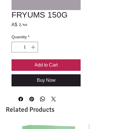
FRYUMS 150G
Price
A$ २.५०
Quantity
*
Add to Cart
Buy Now
Related Products