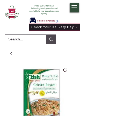
PINDI SUPERMARKET
Delivering fresh groceries and
vegetable to your doorstep across
Sydney
Find Free Parking
Check Your Delivery Day