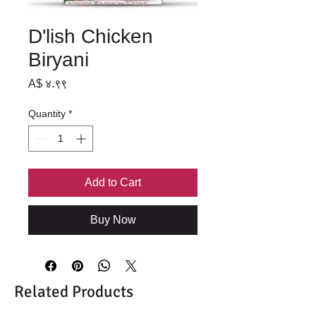
D'lish Chicken
Biryani
Price
A$ ४.९९
Quantity
*
Add to Cart
Buy Now
Related Products