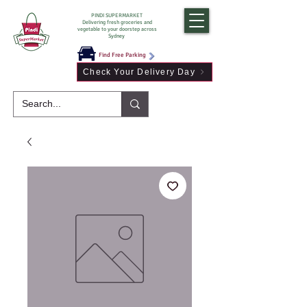
PINDI SUPERMARKET
Delivering fresh groceries and
vegetable to your doorstep across
Sydney
Find Free Parking
Check Your Delivery Day