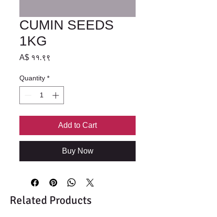
CUMIN SEEDS
1KG
Price
A$ ११.९९
Quantity
*
Add to Cart
Buy Now
Related Products