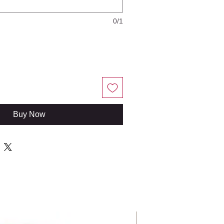
0/1
Buy Now