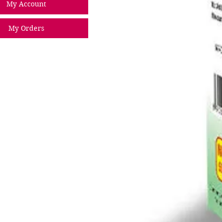
My Account
My Orders