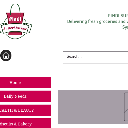
PINDI S
Delivering fresh groceries and 
Sy
Log In
Home
Daily Needs
EALTH & BEAUTY
Biscuits & Bakery