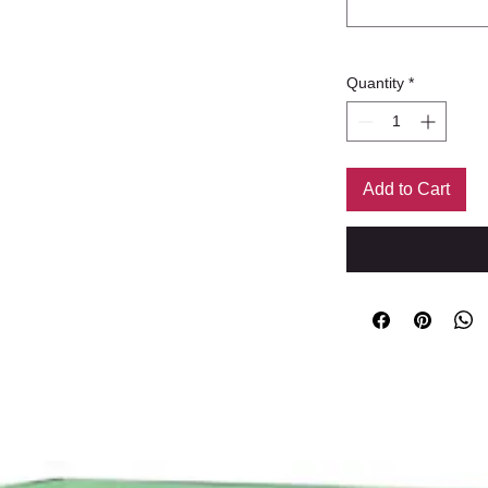
Quantity
*
Add to Cart