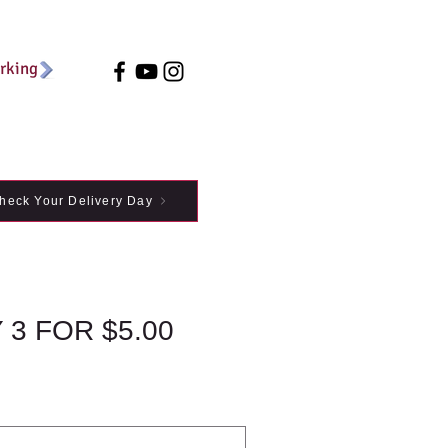
arking
heck Your Delivery Day
3 FOR $5.00