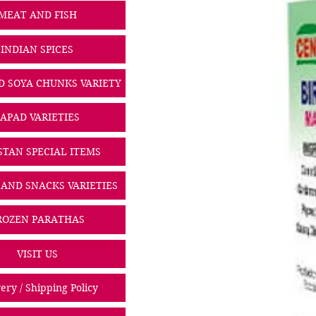
MEAT AND FISH
INDIAN SPICES
D SOYA CHUNKS VARIETY
PAPAD VARIETIES
STAN SPECIAL ITEMS
 AND SNACKS VARIETIES
ROZEN PARATHAS
VISIT US
ery / Shipping Policy