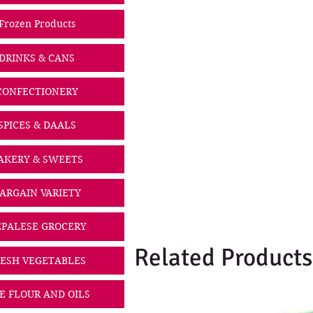
Frozen Products
DRINKS & CANS
CONFECTIONERY
SPICES & DAALS
AKERY & SWEETS
ARGAIN VARIETY
PALESE GROCERY
Related Products
ESH VEGETABLES
CE FLOUR AND OILS