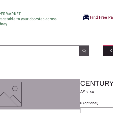
UPERMARKET
Find Free P
vegetable to your doorstep across
dney
C
CENTURY 
Price
A$ ५.००
0 (optional)