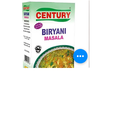
CENTURY BIRYANI MASALA
BMC MOMO MAS
Regular Price
Sale Price
Regular Price
A$ १.२५
A$ १.००
A$ १.७५