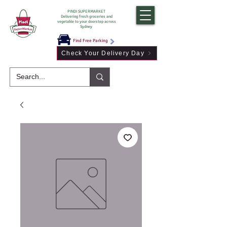
PINDI SUPERMARKET
Delivering fresh groceries and
vegetable to your doorstep across
Sydney
Find Free Parking
Check Your Delivery Day