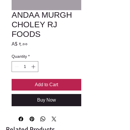
ANDAA MURGH
CHOLEY RJ
FOODS
Price
A$ ९.००
Quantity
*
Add to Cart
Buy Now
Related Products