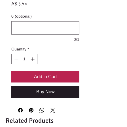
Price
A$ ३.५०
0 (optional)
0/1
Quantity
*
Add to Cart
Buy Now
Related Products