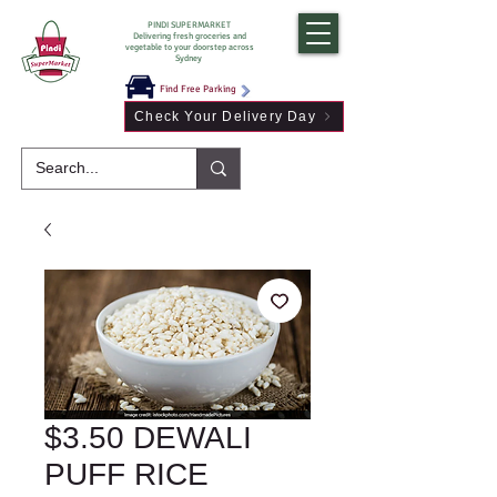
PINDI SUPERMARKET
Delivering fresh groceries and
vegetable to your doorstep across
Sydney
Find Free Parking
Check Your Delivery Day
$3.50 DEWALI
PUFF RICE