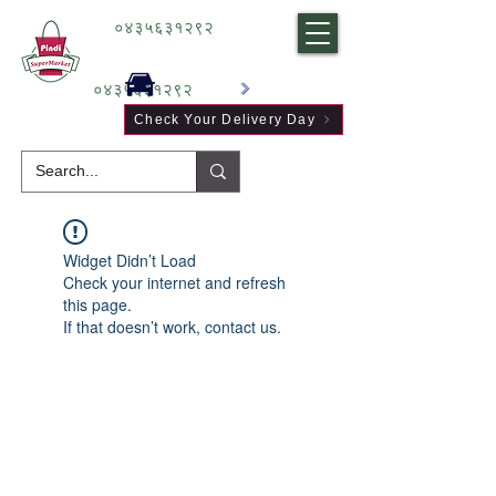
०४३५६३१२९२
०४३५६३१२९२
Check Your Delivery Day
Widget Didn’t Load
Check your internet and refresh
this page.
If that doesn’t work, contact us.