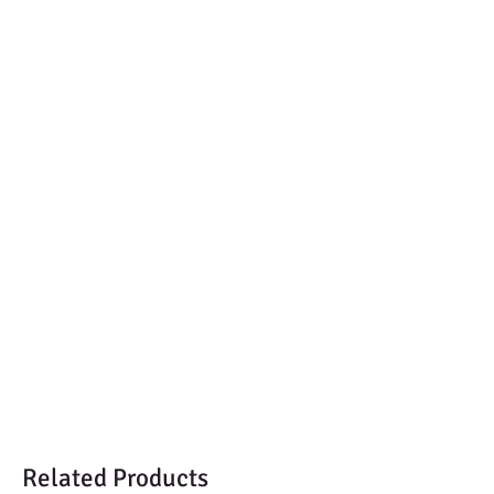
Related Products