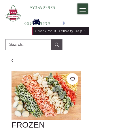
०४३५६३१२९२
०४३५६३१२९२
Check Your Delivery Day
FROZEN