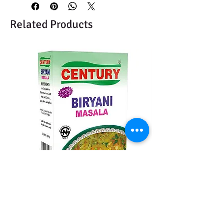
Related Products
CENTURY BIRYANI MASALA
BMC MOMO MAS