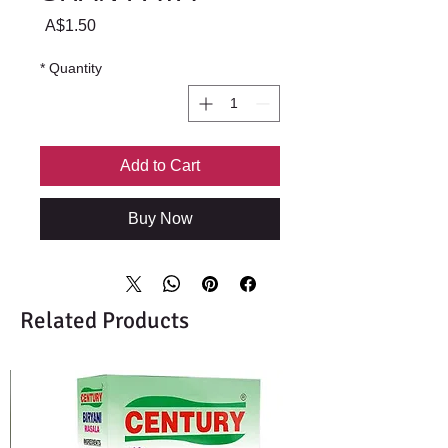
Price
A$1.50
*
Quantity
Add to Cart
Buy Now
Related Products