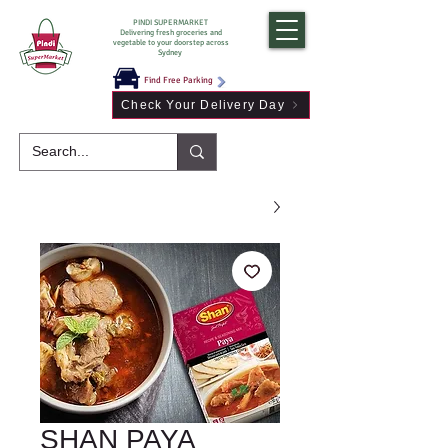
PINDI SUPERMARKET
Delivering fresh groceries and
vegetable to your doorstep across
Sydney
Find Free Parking
Check Your Delivery Day
SHAN PAYA