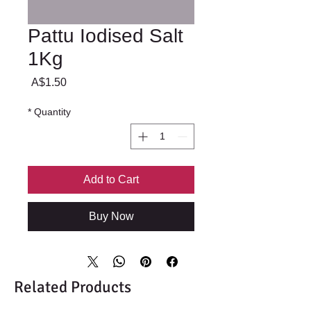
Pattu Iodised Salt
1Kg
Price
A$1.50
*
Quantity
Add to Cart
Buy Now
Related Products