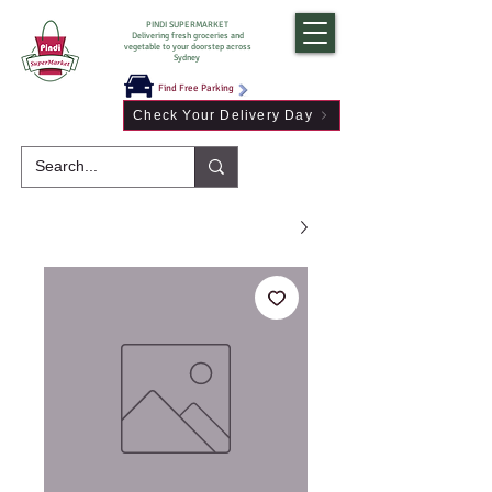
PINDI SUPERMARKET
Delivering fresh groceries and
vegetable to your doorstep across
Sydney
Find Free Parking
Check Your Delivery Day