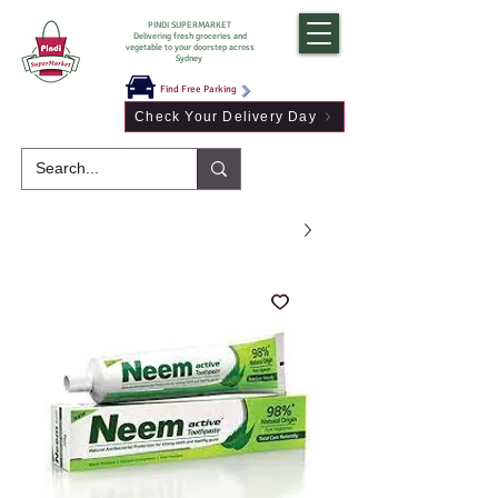
PINDI SUPERMARKET
Delivering fresh groceries and
vegetable to your doorstep across
Sydney
Find Free Parking
Check Your Delivery Day