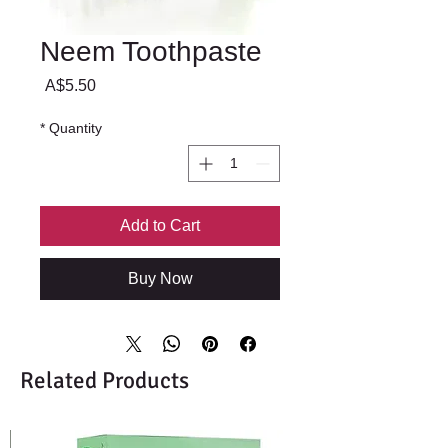
Neem Toothpaste
Price
A$5.50
*
Quantity
Add to Cart
Buy Now
Related Products