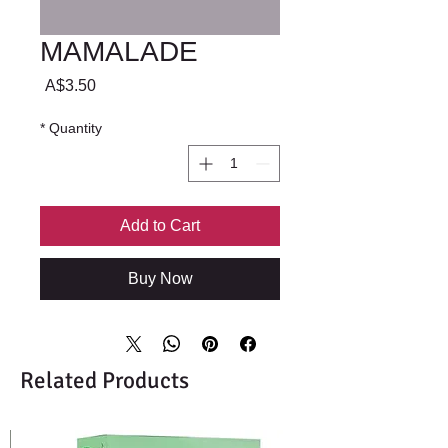
MAMALADE
Price
A$3.50
*
Quantity
Add to Cart
Buy Now
Related Products