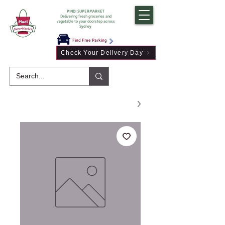
PINDI SUPERMARKET
Delivering fresh groceries and
vegetable to your doorstep across
Sydney
Find Free Parking
Check Your Delivery Day