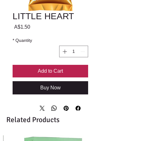
LITTLE HEART
Price
A$1.50
*
Quantity
Add to Cart
Buy Now
Related Products