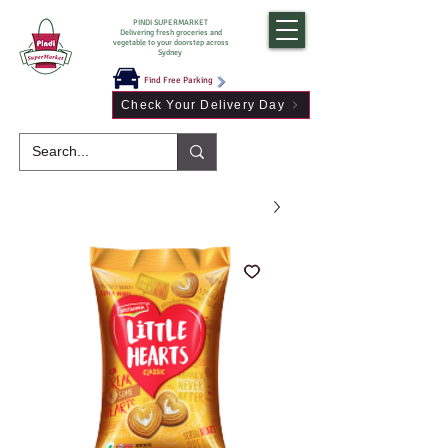
PINDI SUPERMARKET
Delivering fresh groceries and
vegetable to your doorstep across
Sydney
Find Free Parking
Check Your Delivery Day