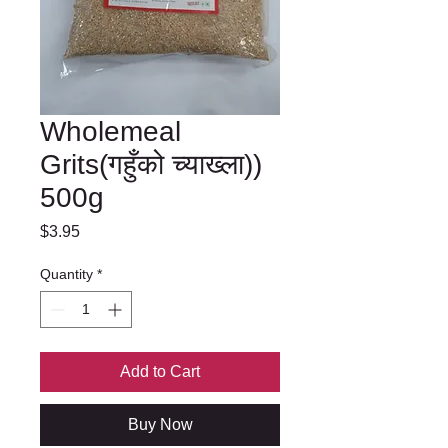
Wholemeal
Grits(गहुँको च्याख्ला))
500g
Price
$3.95
Quantity
*
Add to Cart
Buy Now