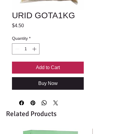
URID GOTA1KG
Price
$4.50
Quantity
*
Add to Cart
Buy Now
Related Products