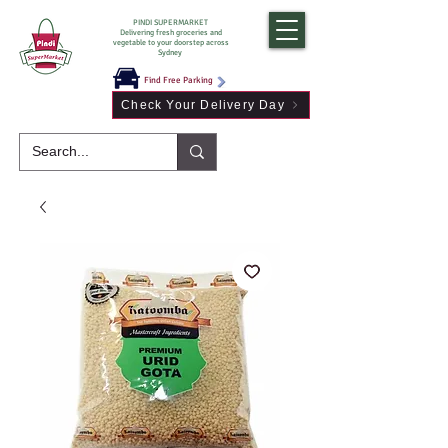
PINDI SUPERMARKET
Delivering fresh groceries and
vegetable to your doorstep across
Sydney
Find Free Parking
Check Your Delivery Day