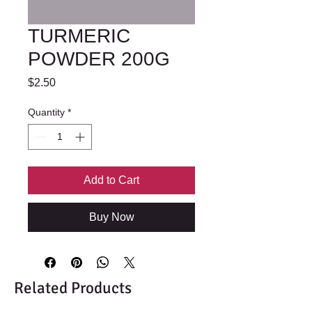
TURMERIC
POWDER 200G
Price
$2.50
Quantity
*
Add to Cart
Buy Now
Related Products