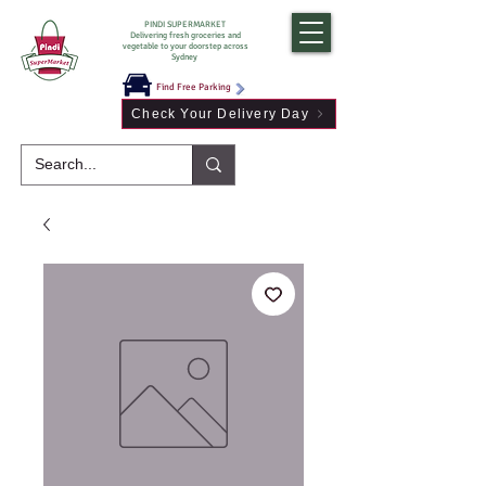
PINDI SUPERMARKET
Delivering fresh groceries and
vegetable to your doorstep across
Sydney
Find Free Parking
Check Your Delivery Day