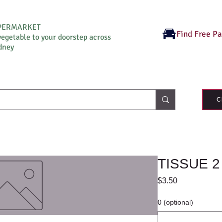
UPERMARKET
Find Free P
vegetable to your doorstep across
dney
C
TISSUE 2
Price
$3.50
0 (optional)