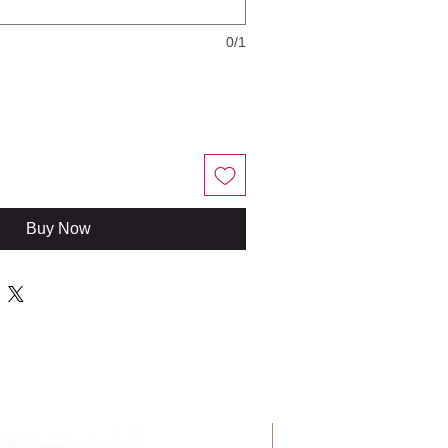
0/1
Buy Now