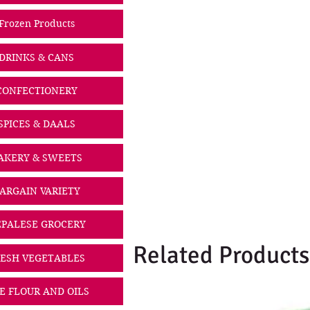
Frozen Products
DRINKS & CANS
CONFECTIONERY
SPICES & DAALS
AKERY & SWEETS
ARGAIN VARIETY
PALESE GROCERY
Related Products
ESH VEGETABLES
CE FLOUR AND OILS