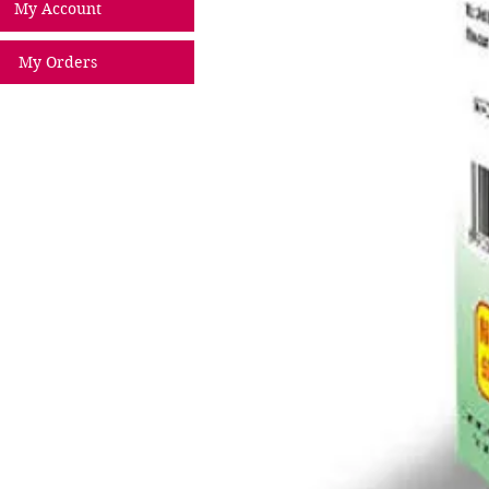
My Account
My Orders