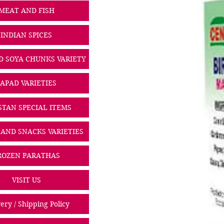
MEAT AND FISH
INDIAN SPICES
D SOYA CHUNKS VARIETY
PAPAD VARIETIES
STAN SPECIAL ITEMS
 AND SNACKS VARIETIES
ROZEN PARATHAS
VISIT US
ery / Shipping Policy