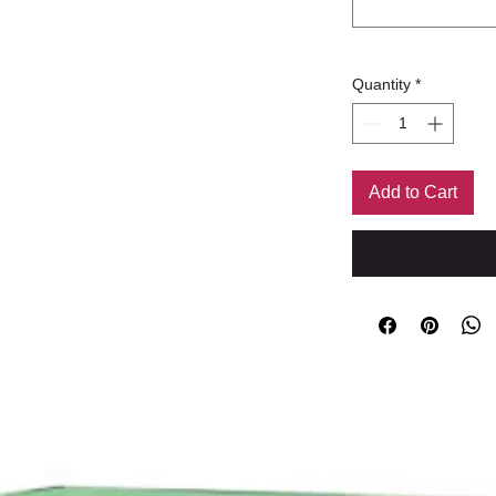
Quantity
*
Add to Cart