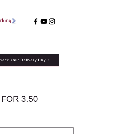
arking
heck Your Delivery Day
 FOR 3.50