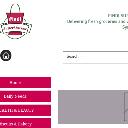
PINDI S
Delivering fresh groceries and 
Sy
Log In
Home
Daily Needs
EALTH & BEAUTY
Biscuits & Bakery