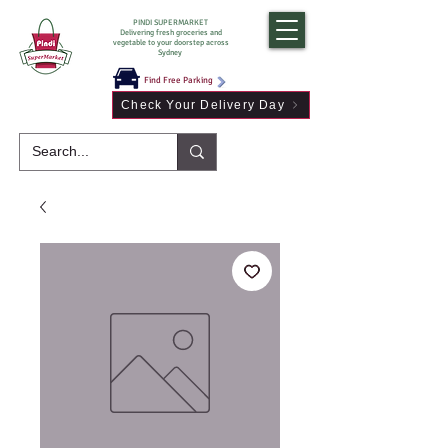
PINDI SUPERMARKET
Delivering fresh groceries and
vegetable to your doorstep across
Sydney
Find Free Parking
Check Your Delivery Day