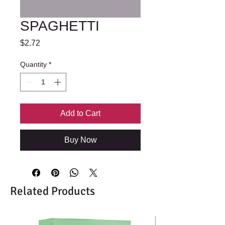
SPAGHETTI
Price
$2.72
Quantity
*
Add to Cart
Buy Now
Related Products