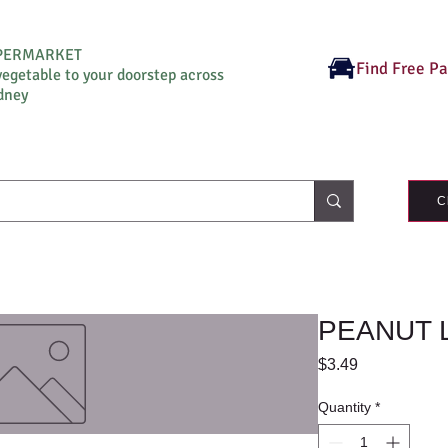
UPERMARKET
Find Free P
vegetable to your doorstep across
dney
C
PEANUT 
Price
$3.49
Quantity
*