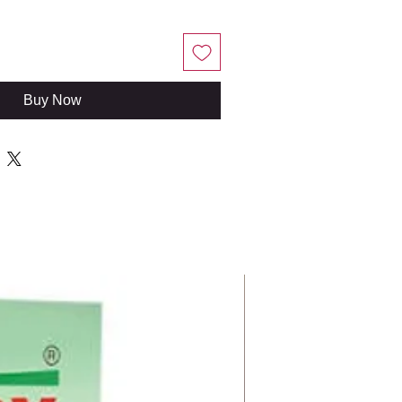
Buy Now