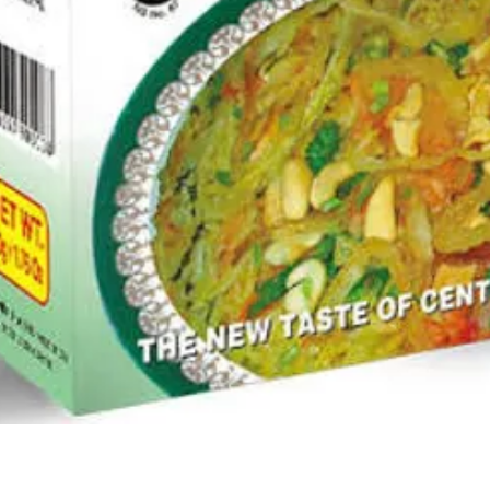
Quick View