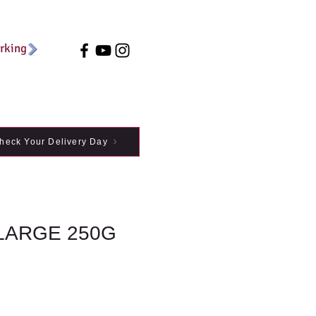
arking
heck Your Delivery Day
LARGE 250G