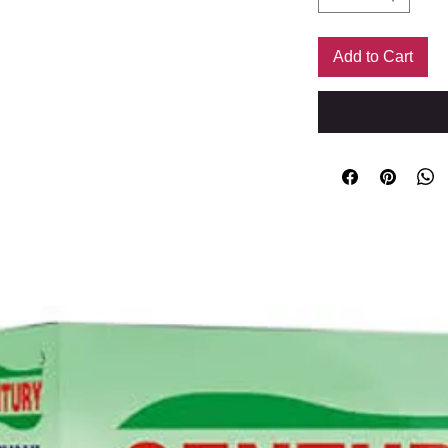
Add to Cart