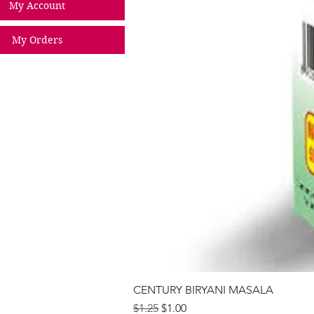
My Account
My Orders
CENTURY BIRYANI MASALA
Regular Price
Sale Price
$1.25
$1.00