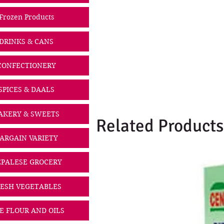
Frozen Products
DRINKS & CANS
CONFECTIONERY
SPICES & DAALS
AKERY & SWEETS
Related Products
ARGAIN VARIETY
PALESE GROCERY
ESH VEGETABLES
CE FLOUR AND OILS