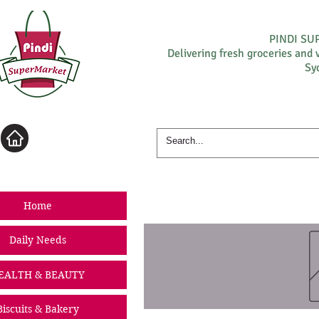
PINDI S
Delivering fresh groceries and 
Sy
Log In
Home
Daily Needs
EALTH & BEAUTY
Biscuits & Bakery