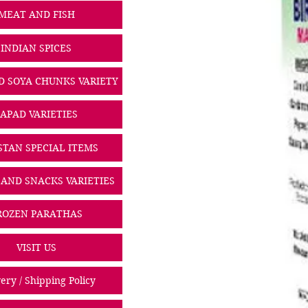
MEAT AND FISH
INDIAN SPICES
D SOYA CHUNKS VARIETY
PAPAD VARIETIES
STAN SPECIAL ITEMS
 AND SNACKS VARIETIES
ROZEN PARATHAS
VISIT US
ery / Shipping Policy