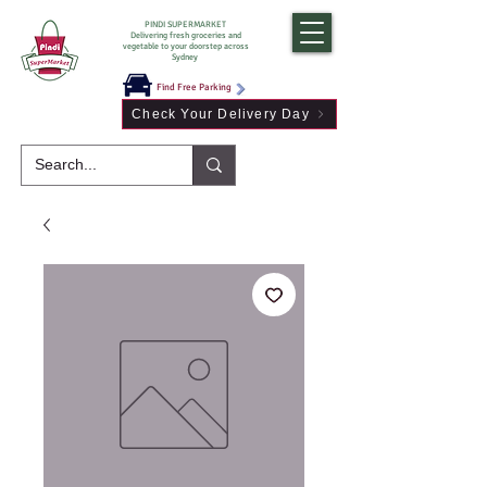
PINDI SUPERMARKET
Delivering fresh groceries and
vegetable to your doorstep across
Sydney
Find Free Parking
Check Your Delivery Day