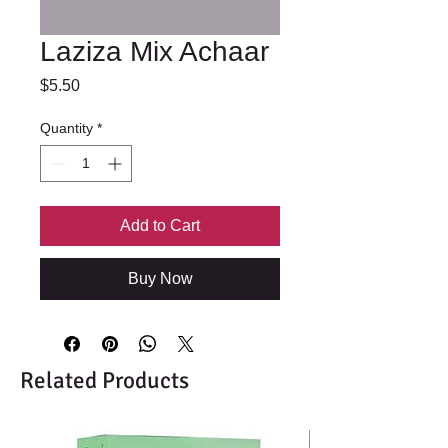
Laziza Mix Achaar
Price
$5.50
Quantity
*
Add to Cart
Buy Now
Related Products