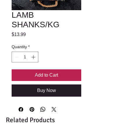
LAMB
SHANKS/KG
Price
$13.99
Quantity
*
Add to Cart
Buy Now
Related Products