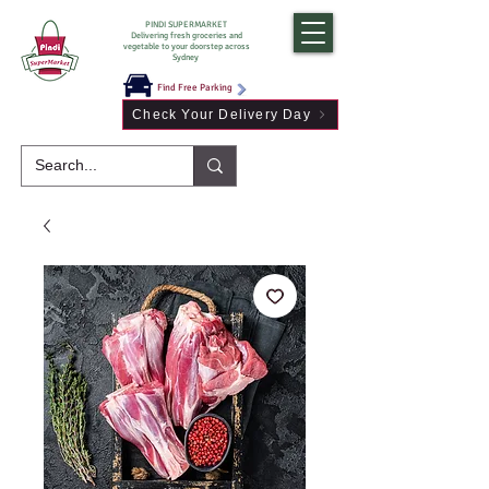
PINDI SUPERMARKET
Delivering fresh groceries and
vegetable to your doorstep across
Sydney
Find Free Parking
Check Your Delivery Day