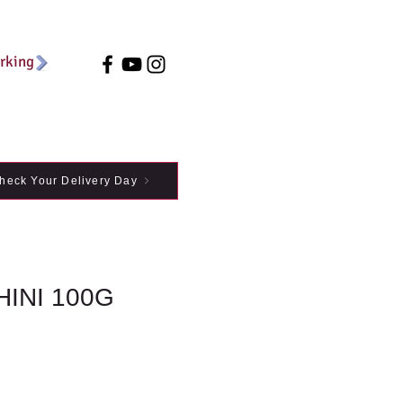
arking
heck Your Delivery Day
INI 100G