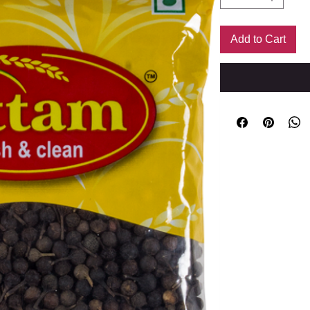
Add to Cart