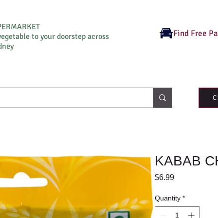
UPERMARKET
Find Free P
vegetable to your doorstep across
dney
C
KABAB CH
Price
$6.99
Quantity
*