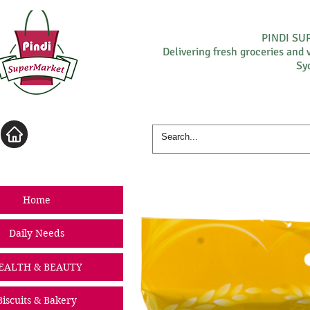
PINDI S
Delivering fresh groceries and 
Sy
Log In
Home
Daily Needs
EALTH & BEAUTY
Biscuits & Bakery