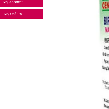
My Account
My Orders