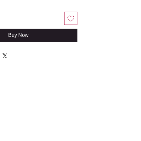
Buy Now