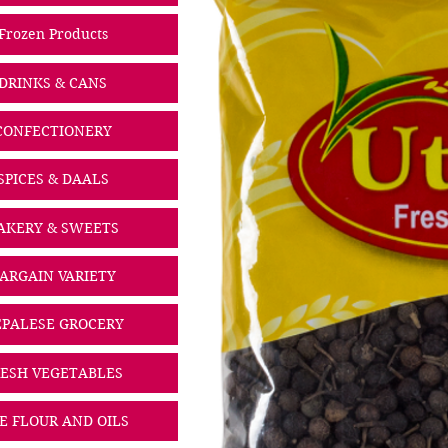
Frozen Products
DRINKS & CANS
CONFECTIONERY
SPICES & DAALS
AKERY & SWEETS
ARGAIN VARIETY
PALESE GROCERY
ESH VEGETABLES
CE FLOUR AND OILS