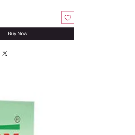
Buy Now