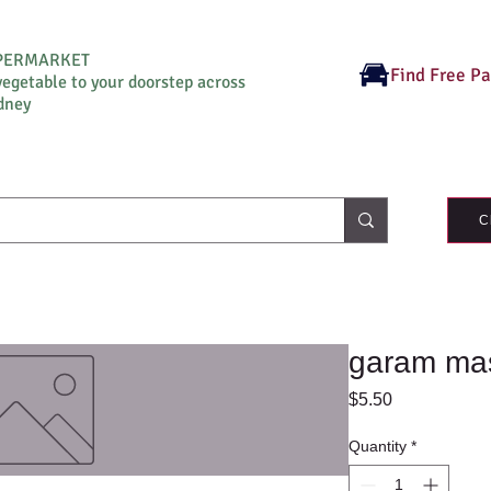
UPERMARKET
Find Free P
vegetable to your doorstep across
dney
C
garam ma
Price
$5.50
Quantity
*