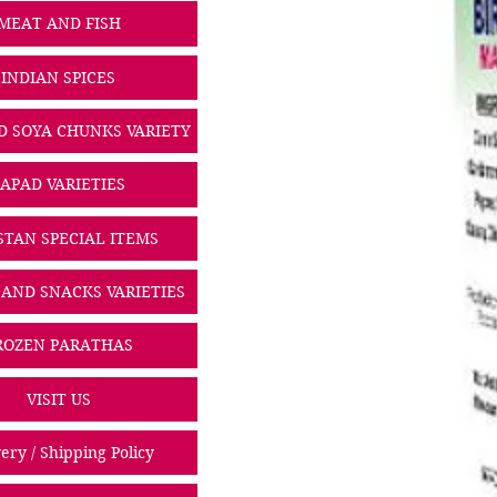
MEAT AND FISH
INDIAN SPICES
D SOYA CHUNKS VARIETY
PAPAD VARIETIES
STAN SPECIAL ITEMS
 AND SNACKS VARIETIES
ROZEN PARATHAS
VISIT US
ery / Shipping Policy