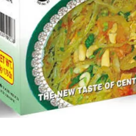
Quick View