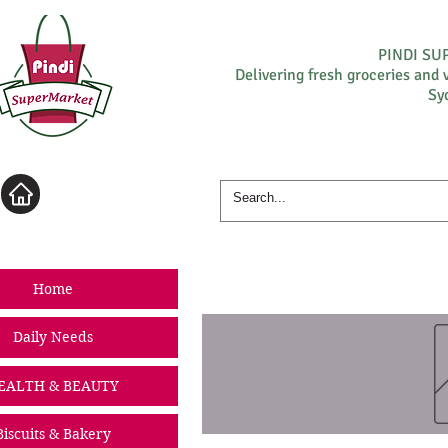
PINDI S
Delivering fresh groceries and 
Sy
Log In
Home
Daily Needs
EALTH & BEAUTY
Biscuits & Bakery