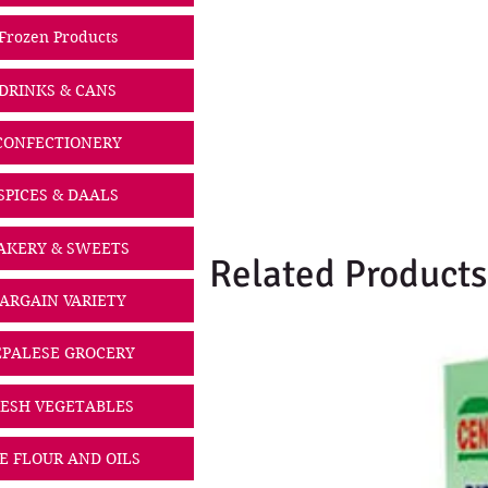
Frozen Products
DRINKS & CANS
CONFECTIONERY
SPICES & DAALS
AKERY & SWEETS
Related Products
ARGAIN VARIETY
PALESE GROCERY
ESH VEGETABLES
CE FLOUR AND OILS