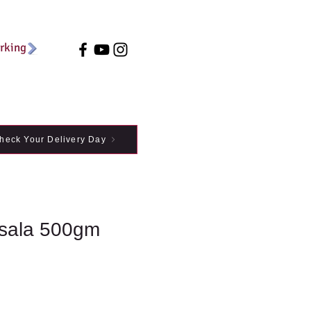
arking
heck Your Delivery Day
sala 500gm