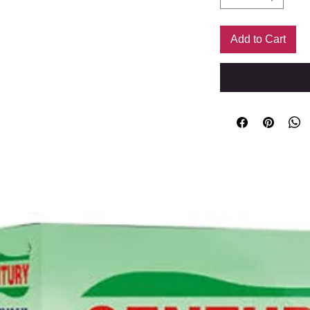
Add to Cart