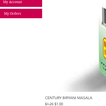
My Account
My Orders
CENTURY BIRYANI MASALA
Regular Price
Sale Price
$1.25
$1.00