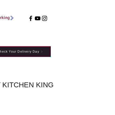
arking
heck Your Delivery Day
 KITCHEN KING