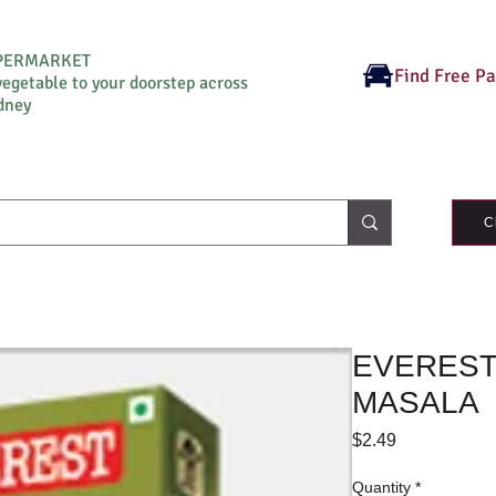
UPERMARKET
Find Free P
vegetable to your doorstep across
dney
C
EVEREST
MASALA
Price
$2.49
Quantity
*