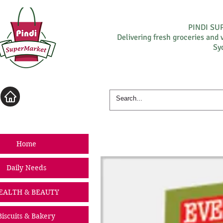
PINDI S
Delivering fresh groceries and 
Sy
Log In
Home
Daily Needs
EALTH & BEAUTY
Biscuits & Bakery