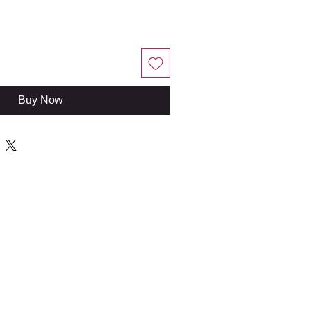
Buy Now