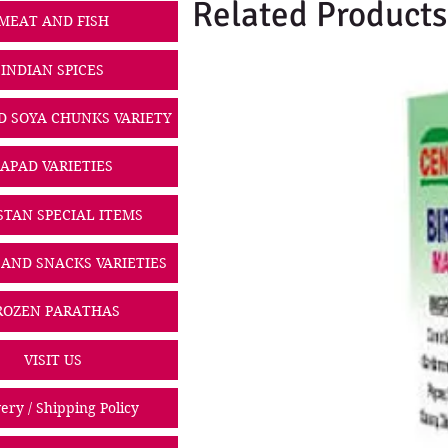
Related Products
MEAT AND FISH
INDIAN SPICES
D SOYA CHUNKS VARIETY
PAPAD VARIETIES
STAN SPECIAL ITEMS
 AND SNACKS VARIETIES
ROZEN PARATHAS
VISIT US
ery / Shipping Policy