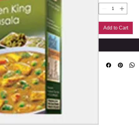
Add to Cart