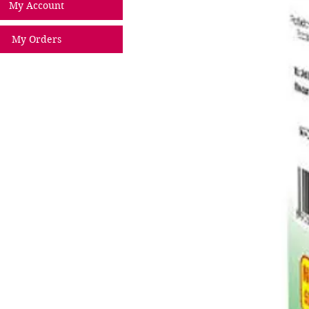
My Account
My Orders