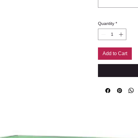
Quantity
*
Add to Cart