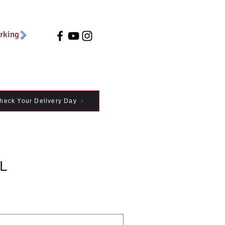
arking
heck Your Delivery Day
L