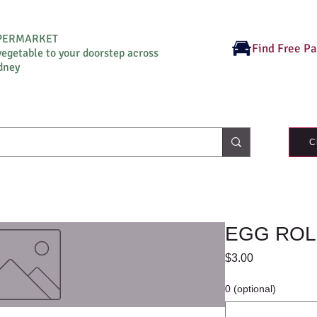
UPERMARKET
Find Free P
vegetable to your doorstep across
dney
C
EGG ROL
Price
$3.00
0 (optional)