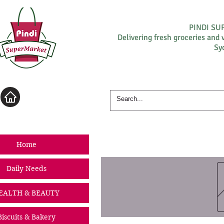
PINDI S
Delivering fresh groceries and 
Sy
Log In
Home
Daily Needs
EALTH & BEAUTY
Biscuits & Bakery