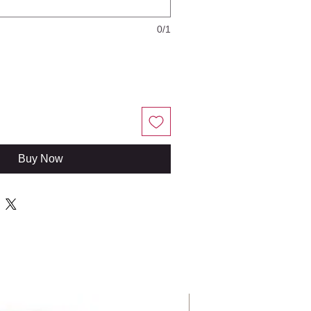
0/1
Buy Now