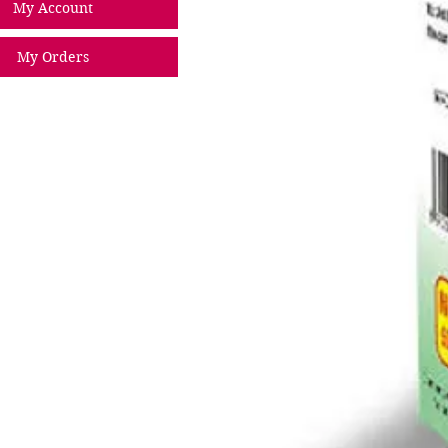
My Account
My Orders