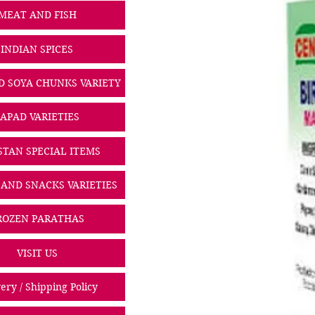
MEAT AND FISH
INDIAN SPICES
D SOYA CHUNKS VARIETY
PAPAD VARIETIES
STAN SPECIAL ITEMS
 AND SNACKS VARIETIES
ROZEN PARATHAS
VISIT US
ery / Shipping Policy