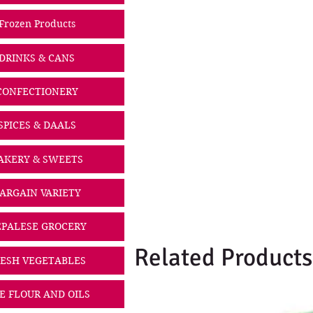
Frozen Products
DRINKS & CANS
CONFECTIONERY
SPICES & DAALS
AKERY & SWEETS
ARGAIN VARIETY
PALESE GROCERY
Related Products
ESH VEGETABLES
CE FLOUR AND OILS