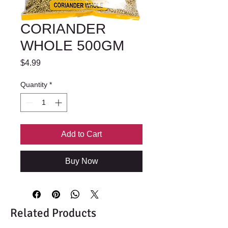
CORIANDER
WHOLE 500GM
Price
$4.99
Quantity
*
Add to Cart
Buy Now
Related Products