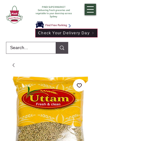
PINDI SUPERMARKET
Delivering fresh groceries and
vegetable to your doorstep across
Sydney
Find Free Parking
Check Your Delivery Day