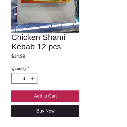
Chicken Shami
Kebab 12 pcs
Price
$14.99
Quantity
*
Add to Cart
Buy Now