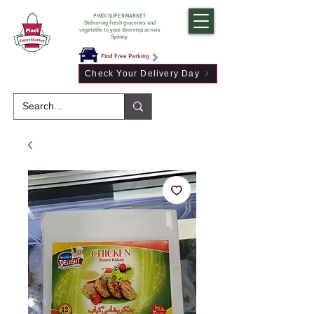
PINDI SUPERMARKET
Delivering fresh groceries and
vegetable to your doorstep across
Sydney
Find Free Parking
Check Your Delivery Day