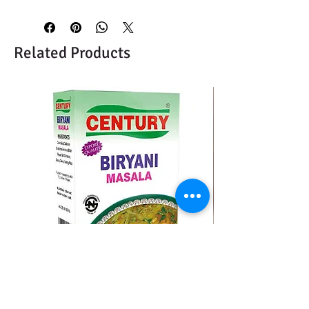
Related Products