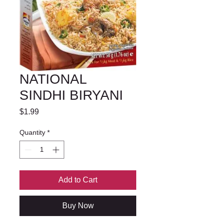
NATIONAL
SINDHI BIRYANI
Price
$1.99
Quantity
*
Add to Cart
Buy Now