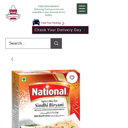
PINDI SUPERMARKET
Delivering fresh groceries and
vegetable to your doorstep across
Sydney
Find Free Parking
Check Your Delivery Day