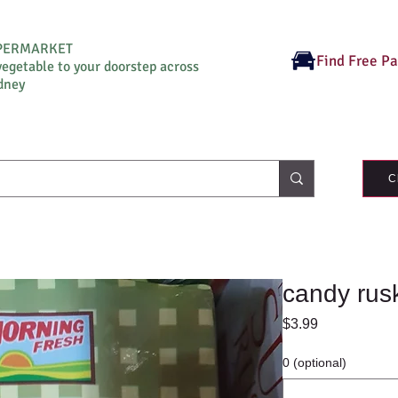
UPERMARKET
Find Free P
vegetable to your doorstep across
dney
C
candy rus
Price
$3.99
0 (optional)