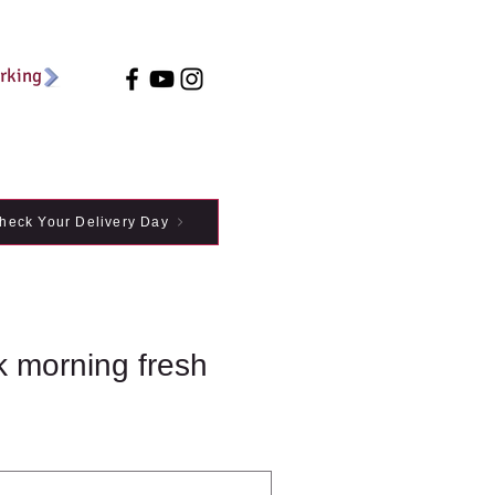
arking
heck Your Delivery Day
k morning fresh