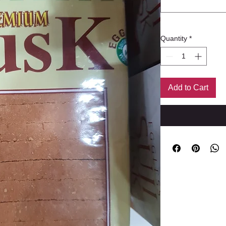
Quantity
*
Add to Cart