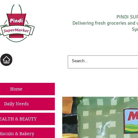
PINDI S
Delivering fresh groceries and 
Sy
Log In
Home
Daily Needs
EALTH & BEAUTY
Biscuits & Bakery