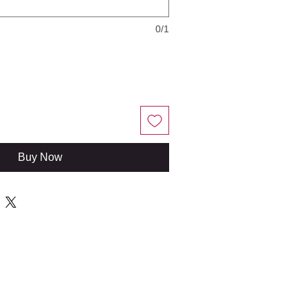
0/1
Buy Now