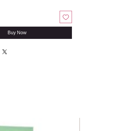
Buy Now