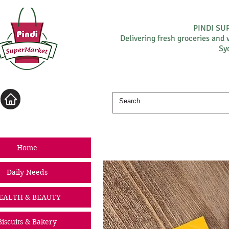
PINDI S
Delivering fresh groceries and 
Sy
Log In
Home
Daily Needs
EALTH & BEAUTY
Biscuits & Bakery