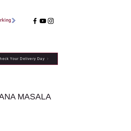
arking
heck Your Delivery Day
ANA MASALA