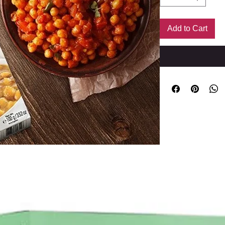
Add to Cart