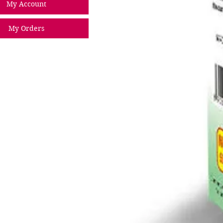
My Account
My Orders