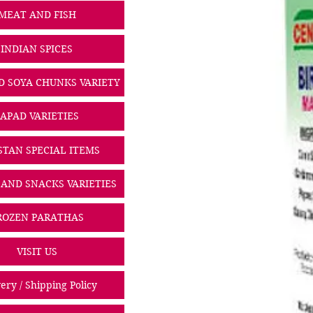
MEAT AND FISH
INDIAN SPICES
D SOYA CHUNKS VARIETY
PAPAD VARIETIES
STAN SPECIAL ITEMS
 AND SNACKS VARIETIES
ROZEN PARATHAS
VISIT US
ery / Shipping Policy