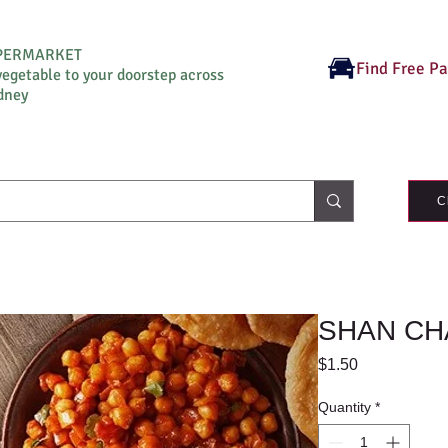
UPERMARKET
Find Free P
vegetable to your doorstep across
dney
C
SHAN CH
Price
$1.50
Quantity
*