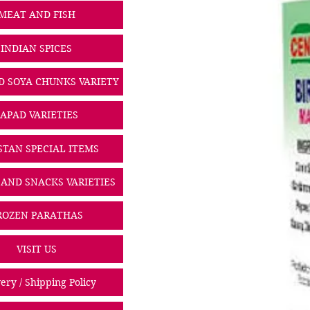
MEAT AND FISH
INDIAN SPICES
D SOYA CHUNKS VARIETY
PAPAD VARIETIES
STAN SPECIAL ITEMS
 AND SNACKS VARIETIES
ROZEN PARATHAS
VISIT US
ery / Shipping Policy