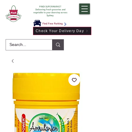
PINDI SUPERMARKET
Delivering fresh groceries and
vegetable to your doorstep across
Sydney
Find Free Parking
Check Your Delivery Day