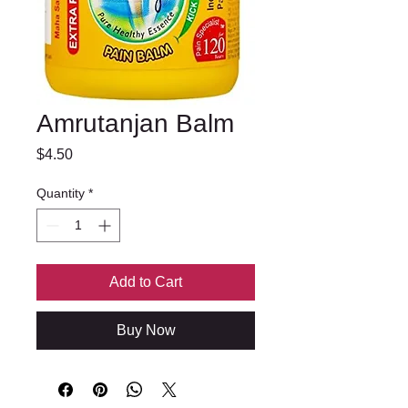
Amrutanjan Balm
Price
$4.50
Quantity
*
Add to Cart
Buy Now